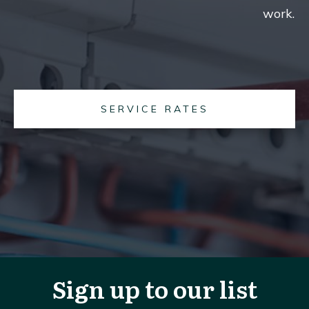
work.
SERVICE RATES
Sign up to our list