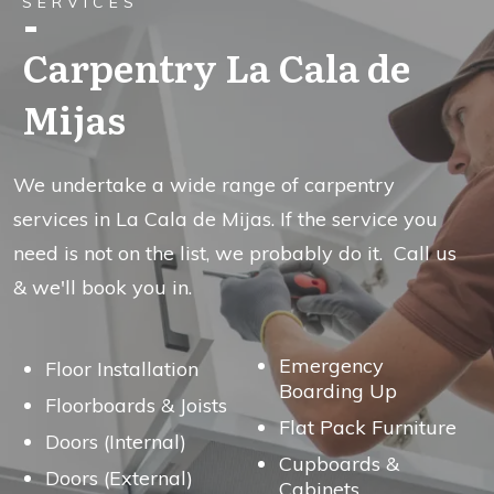
SERVICES
Carpentry La Cala de
Mijas
We undertake a wide range of carpentry
services in La Cala de Mijas. If the service you
need is not on the list, we probably do it. Call us
& we'll book you in.
Emergency
Floor Installation
Boarding Up
Floorboards & Joists
Flat Pack Furniture
Doors (Internal)
Cupboards &
Doors (External)
Cabinets