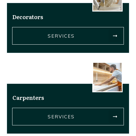
Decorators
SERVICES
Carpenters
SERVICES