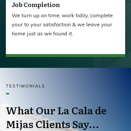
Job Completion
We turn up on time, work tidily, complete
your to your satisfaction & we leave your
home just as we found it.
TESTIMONIALS
What Our La Cala de
Mijas Clients Say...