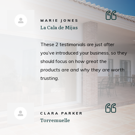
MARIE JONES
La Cala de Mijas
These 2 testimonials are just after
you’ve introduced your business, so they
should focus on
how great the
products are and why they are worth
trusting.
CLARA PARKER
Torremuelle