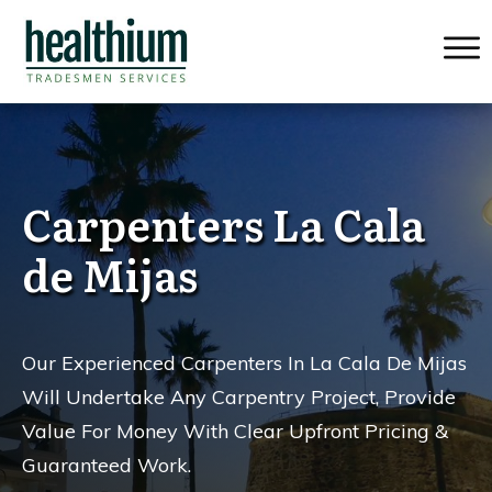
Carpenters La Cala
de Mijas
Our Experienced Carpenters In La Cala De Mijas
Will Undertake Any Carpentry Project, Provide
Value For Money
With Clear Upfront Pricing &
Guaranteed Work.