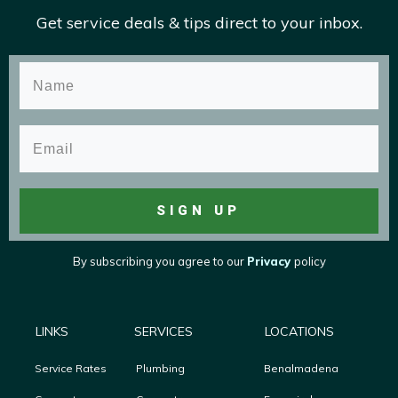
Get service deals & tips direct to your inbox.
SIGN UP
By subscribing you agree to
our
Privacy
policy
LINKS
SERVICES
LOCATIONS
Service Rates
Plumbing
Benalmadena