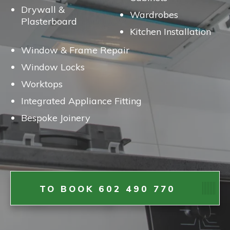
Drywall &
Wardrobes
Plasterboard
Kitchen Installation
Window & Frame Repair
Window Locks
Worktops
Integrated Appliance Fitting
Bespoke Joinery
TO BOOK 602 490 770