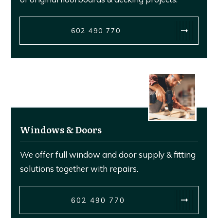
602 490 770
Windows & Doors
We offer full window and door supply & fitting
solutions together with repairs.
602 490 770