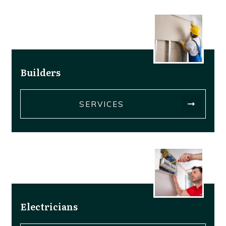
Builders
SERVICES
Electricians