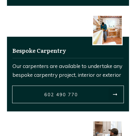
Bespoke Carpentry
Our carpenters are available to undertake any
bespoke carpentry project, interior or exterior
602 490 770