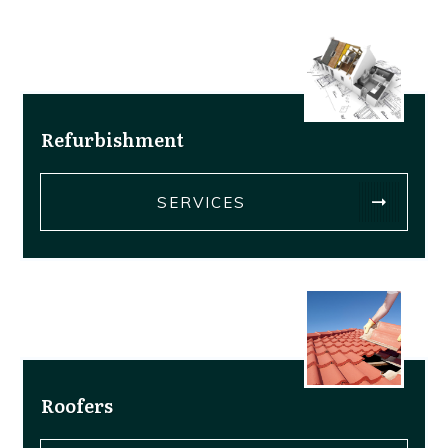
Refurbishment
SERVICES
Roofers