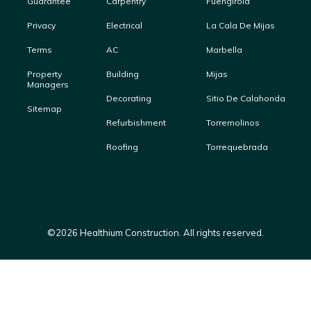
Guarantee
Carpentry
Fuengirola
Privacy
Electrical
La Cala De Mijas
Terms
AC
Marbella
Property
Building
Mijas
Managers
Decorating
Sitio De Calahonda
Sitemap
Refurbishment
Torremolinos
Roofing
Torrequebrada
Roofing
©
2026
Healthium Construction. All rights reserved.