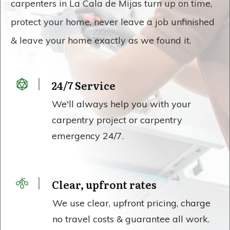
carpenters in La Cala de Mijas turn up on time,
protect your home, never leave a job unfinished
& leave your home exactly as we found it.
24/7 Service
We'll always help you with your
carpentry project or carpentry
emergency 24/7.
Clear, upfront rates
We use clear, upfront pricing, charge
no travel costs & guarantee all work.