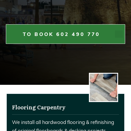
TO BOOK 602 490 770
Flooring Carpentry
We install all hardwood flooring & refinishing
of original floorboards & decking projects.