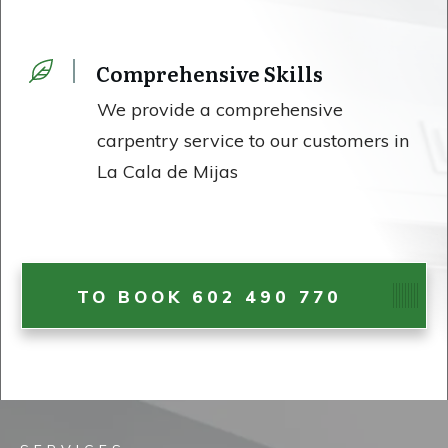
Comprehensive Skills
We provide a comprehensive
carpentry service to our customers in
La Cala de Mijas
TO BOOK 602 490 770