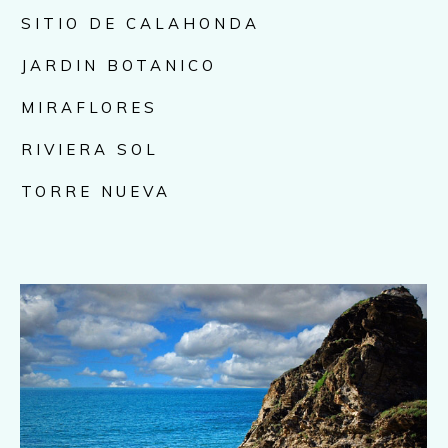
SITIO DE CALAHONDA
JARDIN BOTANICO
MIRAFLORES
RIVIERA SOL
TORRE NUEVA