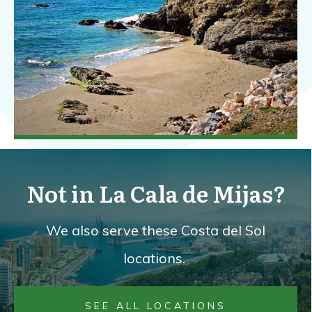
Not in La Cala de Mijas?
We also serve these Costa del Sol
locations.
SEE ALL LOCATIONS