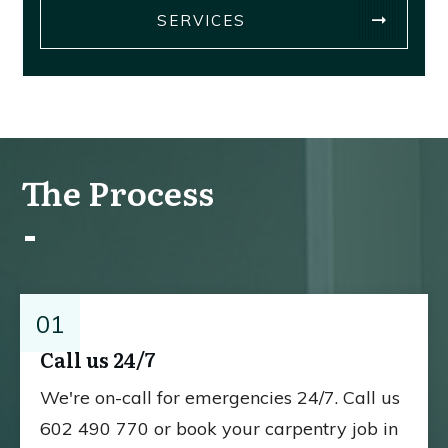
SERVICES
The Process
01
Call us 24/7
We're on-call for emergencies 24/7. Call us
602 490 770 or book your carpentry job in