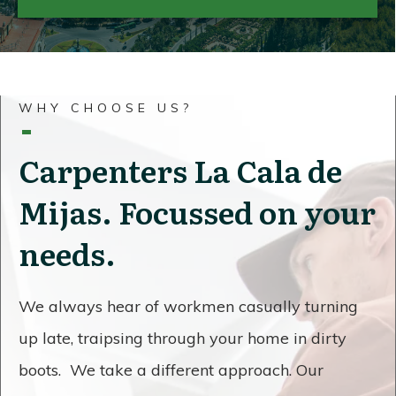
WHY CHOOSE US?
Carpenters La Cala de
Mijas. Focussed on your
needs.
We always hear of workmen casually turning
up late, traipsing through your home in dirty
boots. We take a different approach. Our