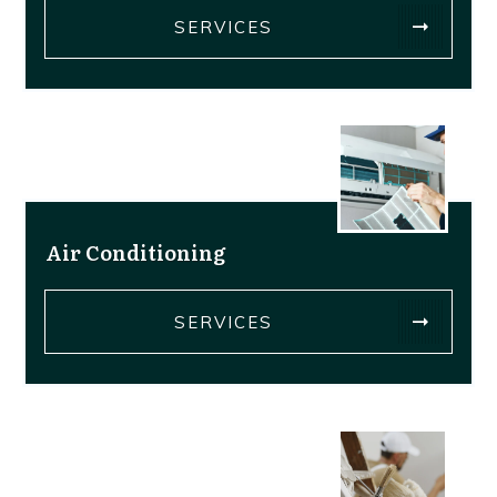
SERVICES
Air Conditioning
SERVICES