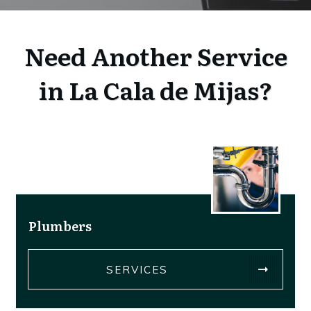
Need Another Service
in La Cala de Mijas?
Plumbers
SERVICES