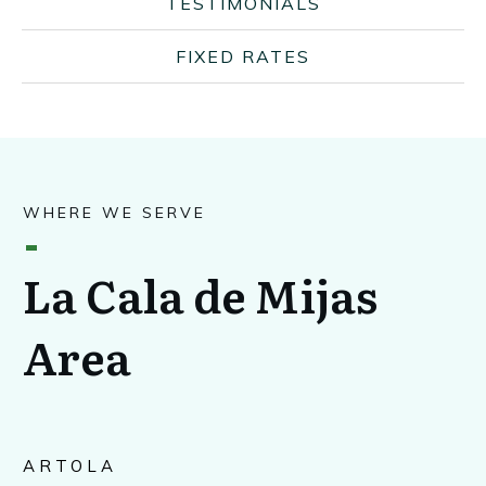
TESTIMONIALS
FIXED RATES
WHERE WE SERVE
La Cala de Mijas
Area
ARTOLA