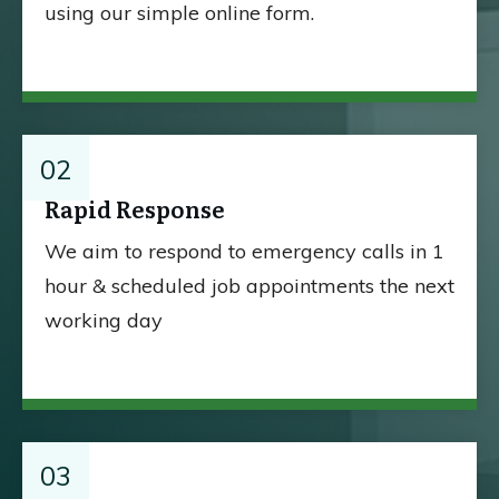
using our simple online form.
02
Rapid Response
We aim to respond to emergency calls in 1
hour & scheduled job appointments the next
working day
03