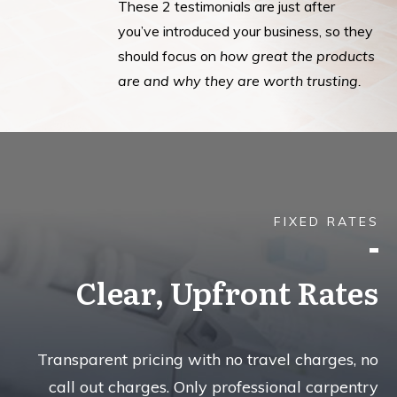
These 2 testimonials are just after
you’ve introduced your business, so they
should focus on
how great the products
are and why they are worth trusting.
FIXED RATES
Clear, Upfront Rates
Transparent pricing with no travel charges, no
call out charges. Only professional carpentry