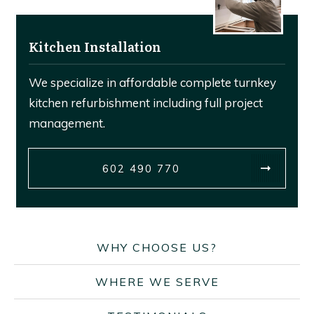
Kitchen Installation
We specialize in affordable complete turnkey
kitchen refurbishment including full project
management.
602 490 770
WHY CHOOSE US?
WHERE WE SERVE