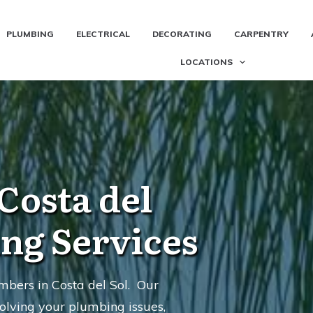
PLUMBING
ELECTRICAL
DECORATING
CARPENTRY
LOCATIONS
Costa del
ing Services
bers in Costa del Sol. Our
olving your plumbing issues,