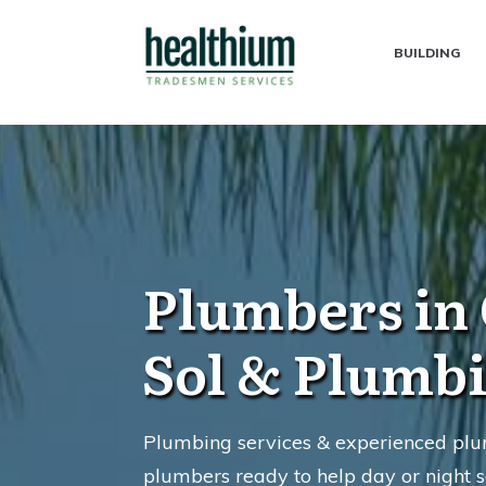
BUILDING
Plumbers in 
Sol & Plumb
Plumbing services & experienced plum
plumbers ready to help day or night s