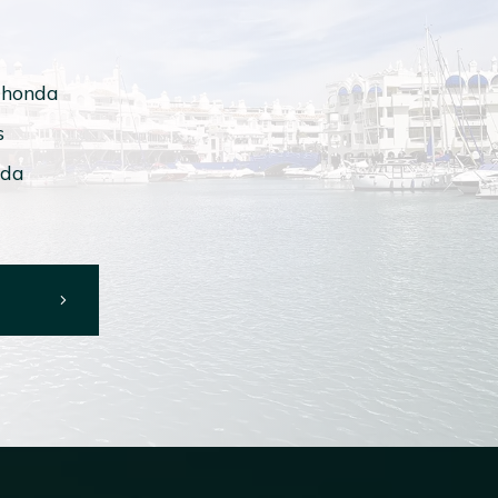
ahonda
s
ada