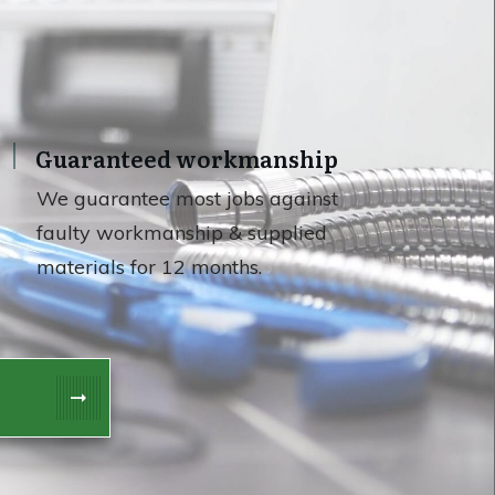
Guaranteed workmanship
We guarantee most jobs against
faulty workmanship & supplied
materials for 12 months.