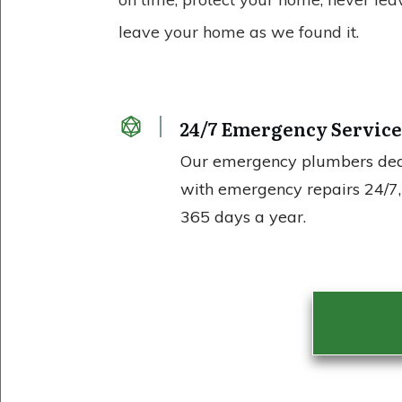
leave your home as we found it.
24/7 Emergency Servic
Our emergency plumbers de
with emergency repairs 24/7,
365 days a year.