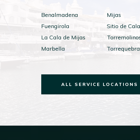
Benalmadena
Mijas
Fuengirola
Sitio de Cal
La Cala de Mijas
Torremolino
Marbella
Torrequebr
ALL SERVICE LOCATIONS