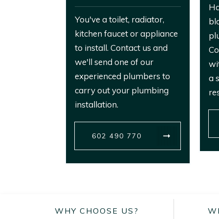
Ha
You've a toilet, radiator,
bl
kitchen faucet or appliance
pl
to install. Contact us and
Co
we'll send one of our
wi
experienced plumbers to
a 
carry out your plumbing
re
installation.
602 490 770
WHY CHOOSE US?
W