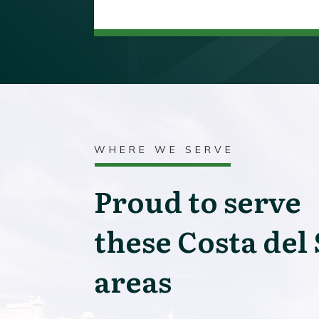
WHERE WE SERVE
Proud to serve
these Costa del 
areas