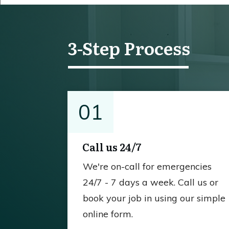
3-Step Process
01
Call us 24/7
We're on-call for emergencies
24/7 - 7 days a week. Call us or
book your job in using our simple
online form.