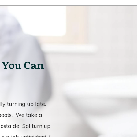
 You Can
y turning up late,
 boots. We take a
osta del Sol turn up
ve a job unfinished &