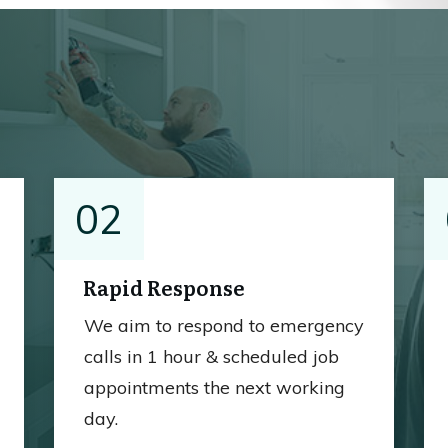
02
Rapid Response
We aim to respond to emergency
calls in 1 hour & scheduled job
appointments the next working
day.