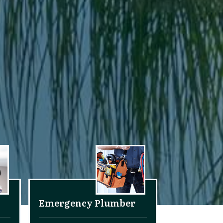
Emergency Plumber