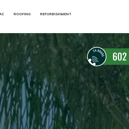
AC
ROOFING
REFURBISHMENT