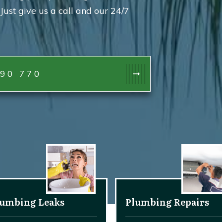
Just give us a call and our 24/7
90 770
lumbing Leaks
Plumbing Repairs