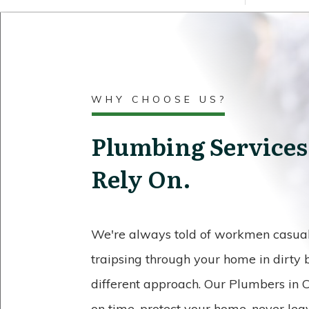
WHY CHOOSE US?
Plumbing Services
Rely On.
We're always told of workmen casuall
traipsing through your home in dirty
different approach. Our Plumbers in C
on time, protect your home, never lea