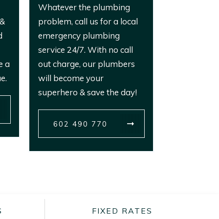
Whatever the plumbing
 &
problem, call us for a local
d
emergency plumbing
service 24/7. With no call
e a
out charge, our plumbers
e.
will become your
superhero & save the day!
602 490 770
S
FIXED RATES