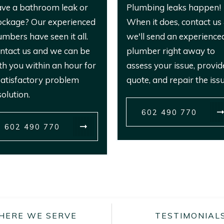
ve a bathroom leak or
Plumbing leaks happen!
ockage? Our experienced
When it does, contact us
umbers have seen it all.
we'll send an experience
ntact us and we can be
plumber right away to
th you within an hour for
assess your issue, provid
satisfactory problem
quote, and repair the issu
solution.
602 490 770
602 490 770
HERE WE SERVE
TESTIMONIAL