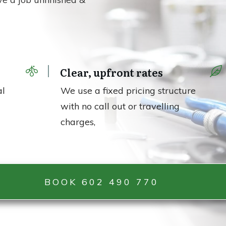
e
Clear, upfront rates
al
We use a fixed pricing structure
with no call out or travelling
charges,
BOOK 602 490 770