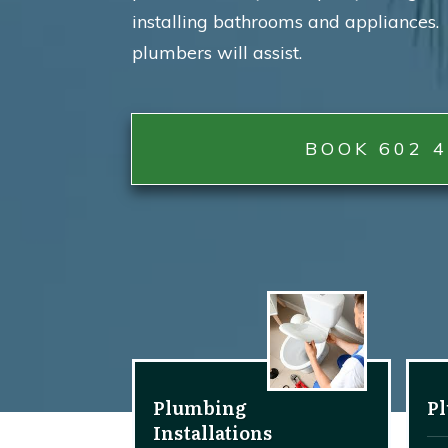
installing bathrooms and appliances. 
plumbers will assist.
BOOK 602 4
Plumbing
P
Installations