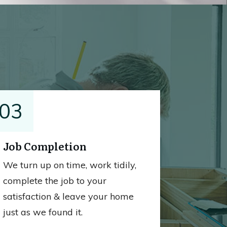
03
Job Completion
We turn up on time, work tidily,
complete the job to your
satisfaction & leave your home
just as we found it.