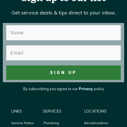
Get service deals & tips direct to your inbox.
SIGN UP
By subscribing you agree to
our
Privacy
policy
LINKS
SERVICES
LOCATIONS
Service Rates
Plumbing
Benalmadena