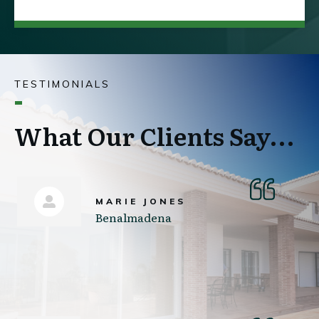
TESTIMONIALS
What Our Clients Say...
MARIE JONES
Benalmadena