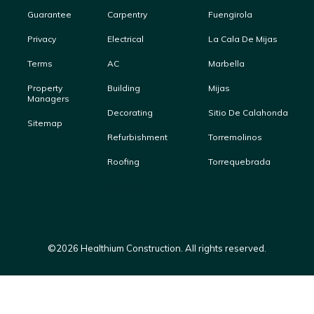
Guarantee
Carpentry
Fuengirola
Privacy
Electrical
La Cala De Mijas
Terms
AC
Marbella
Property
Building
Mijas
Managers
Decorating
Sitio De Calahonda
Sitemap
Refurbishment
Torremolinos
Roofing
Torrequebrada
Roofing
©
2026
Healthium Construction. All rights reserved.