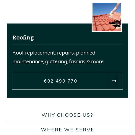
Roofing
Roof replacement, repairs, planned
maintenance, guttering, fascias & more
602 490 770
WHY CHOOSE US?
WHERE WE SERVE