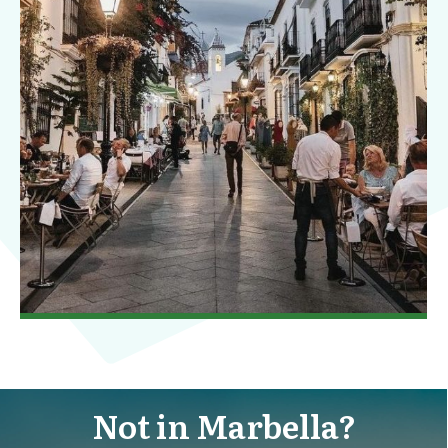
Not in Marbella?