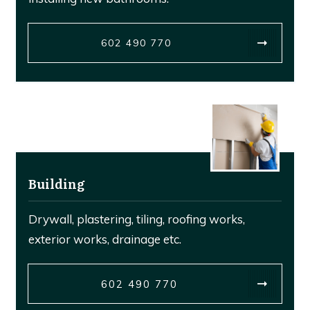
602 490 770
Building
Drywall, plastering, tiling, roofing works,
exterior works, drainage etc.
602 490 770