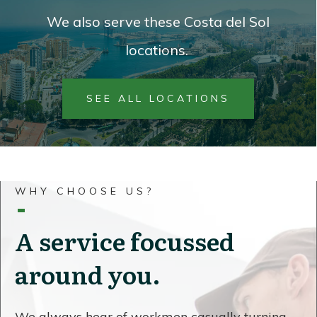
We also serve these Costa del Sol
locations.
SEE ALL LOCATIONS
WHY CHOOSE US?
A service focussed
around you.
We always hear of workmen casually turning