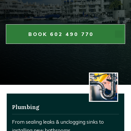
BOOK 602 490 770
Plumbing
From sealing leaks & unclogging sinks to
installing new bathrooms.