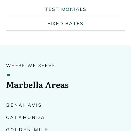
TESTIMONIALS
FIXED RATES
WHERE WE SERVE
Marbella Areas
BENAHAVIS
CALAHONDA
GOLDEN MILE