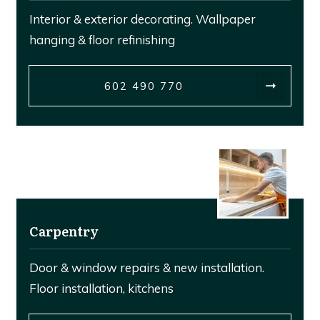
Interior & exterior decorating. Wallpaper
hanging & floor refinishing
602 490 770
Carpentry
Door & window repairs & new installation.
Floor installation, kitchens