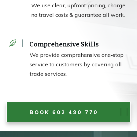
We use clear, upfront pricing, charge
no travel costs & guarantee all work.
Comprehensive Skills
We provide comprehensive one-stop
service to customers by covering all
trade services.
BOOK 602 490 770