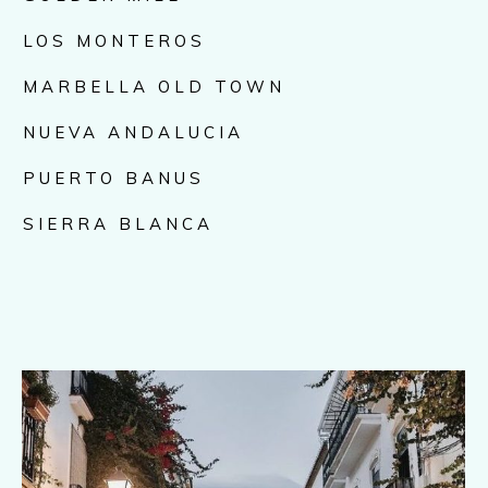
LOS MONTEROS
MARBELLA OLD TOWN
NUEVA ANDALUCIA
PUERTO BANUS
SIERRA BLANCA