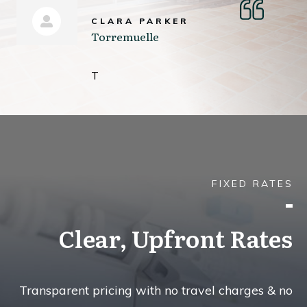
CLARA PARKER
Torremuelle
T
FIXED RATES
Clear, Upfront Rates
Transparent pricing with no travel charges & no