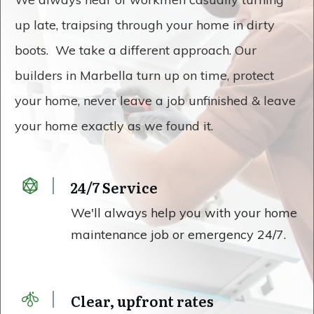
up late, traipsing through your home in dirty
boots. We take a different approach. Our
builders in Marbella turn up on time, protect
your home, never leave a job unfinished & leave
your home exactly as we found it.
24/7 Service
We'll always help you with your home
maintenance job or emergency 24/7.
Clear, upfront rates