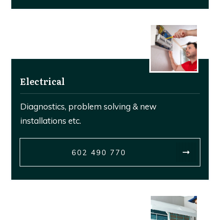
Electrical
Diagnostics, problem solving & new
installations etc.
602 490 770