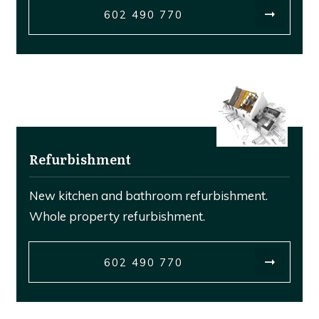
602 490 770
Refurbishment
New kitchen and bathroom refurbishment.
Whole property refurbishment.
602 490 770