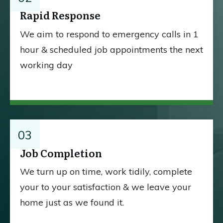
Rapid Response
We aim to respond to emergency calls in 1
hour & scheduled job appointments the next
working day
03
Job Completion
We turn up on time, work tidily, complete
your to your satisfaction & we leave your
home just as we found it.