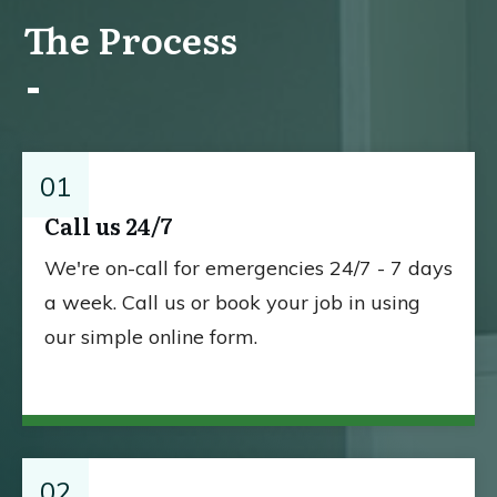
The Process
01
Call us 24/7
We're on-call for emergencies 24/7 - 7 days
a week. Call us or book your job in using
our simple online form.
02