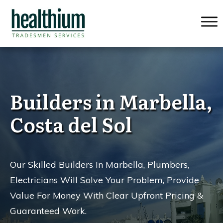
Builders in Marbella,
Costa del Sol
Our Skilled Builders In Marbella, Plumbers,
Electricians Will Solve Your Problem, Provide
Value For Money
With Clear Upfront Pricing &
Guaranteed Work.