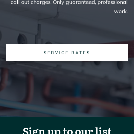
call out charges. Only guaranteed, professional
work.
SERVICE RATES
Sign up to our list