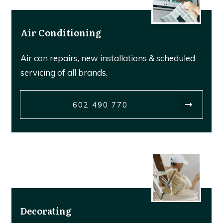
Air Conditioning
Air con repairs, new installations & scheduled
servicing of all brands.
602 490 770
Decorating