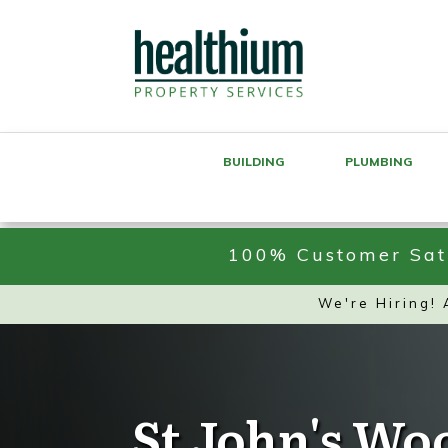
BUILDING
PLUMBING
100% Customer Sati
We're Hiring!
St John's Wo