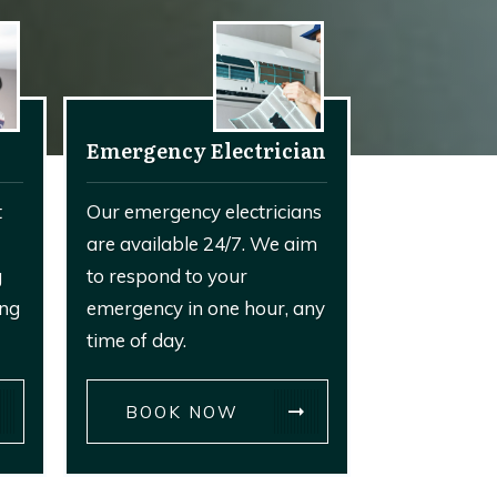
Emergency Electrician
t
Our emergency electricians
are available 24/7. We aim
g
to respond to your
ing
emergency in one hour, any
time of day.
BOOK NOW