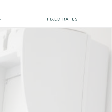
S
FIXED RATES