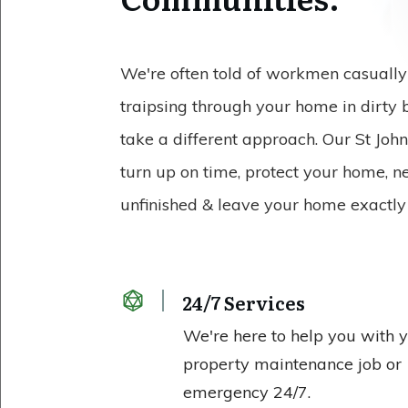
We're often told of workmen casually 
traipsing through your home in dirty
take a different approach. Our St Joh
turn up on time, protect your home, n
unfinished & leave your home exactly 
24/7 Services
We're here to help you with 
property maintenance job or
emergency 24/7.