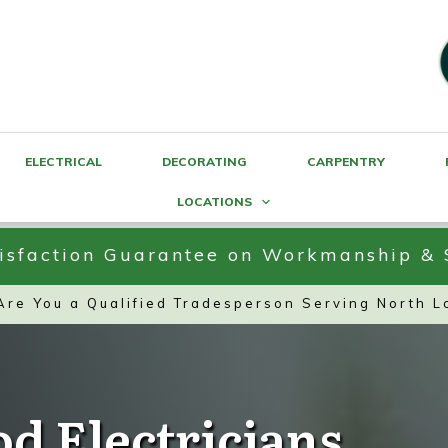
ELECTRICAL
DECORATING
CARPENTRY
LOCATIONS
sfaction Guarantee on Workmanship & 
 Are You a Qualified Tradesperson Serving North 
od Electricians