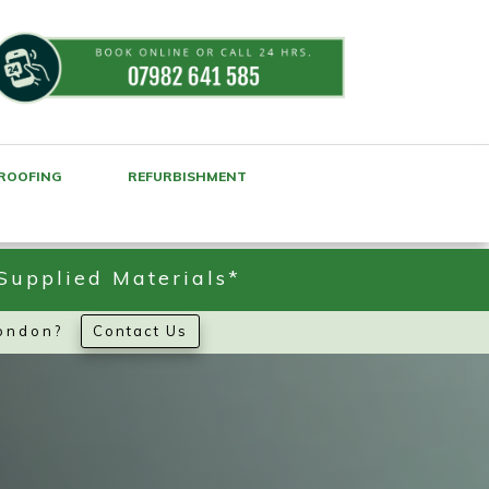
ROOFING
REFURBISHMENT
Supplied Materials*
London?
Contact Us