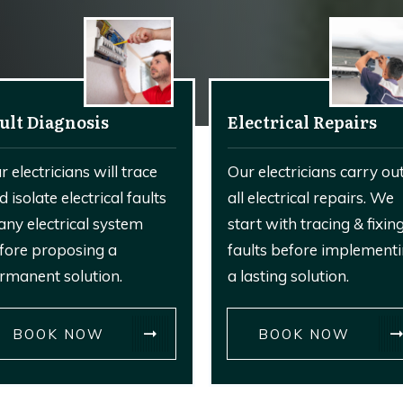
ult Diagnosis
Electrical Repairs
r electricians will trace
Our electricians carry ou
d isolate electrical faults
all electrical repairs. We
 any electrical system
start with tracing & fixin
fore proposing a
faults before implement
rmanent solution.
a lasting solution.
BOOK NOW
BOOK NOW