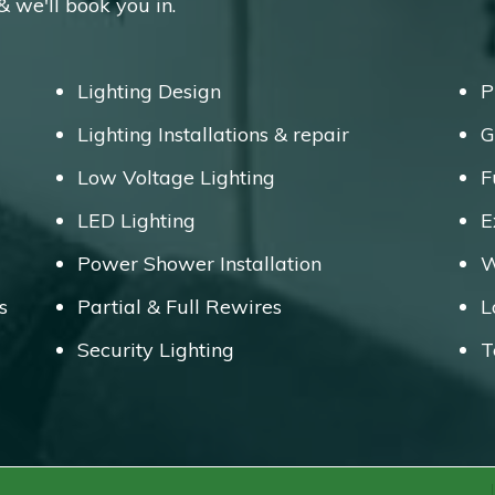
 & we'll book you in.
Lighting Design
P
Lighting Installations & repair
G
Low Voltage Lighting
F
LED Lighting
E
Power Shower Installation
W
s
Partial & Full Rewires
L
Security Lighting
T