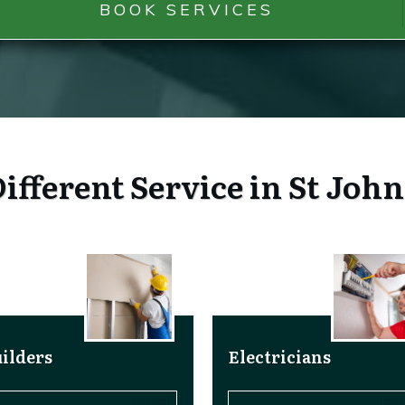
BOOK SERVICES
ifferent Service in St Joh
ilders
Electricians