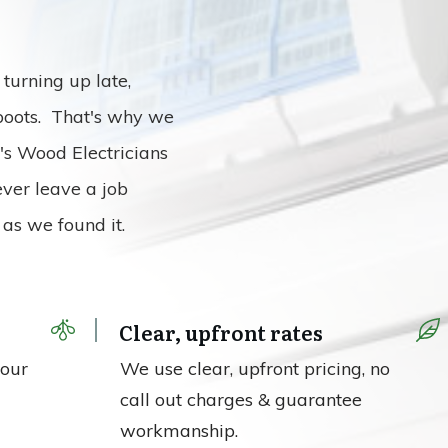
turning up late,
 boots. That's why we
n's Wood Electricians
ever leave a job
as we found it.
Clear, upfront rates
your
We use clear, upfront pricing, no
call out charges & guarantee
workmanship.