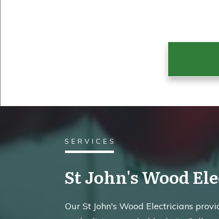
SERVICES
St John's Wood Ele
Our St John's Wood Electricians provide