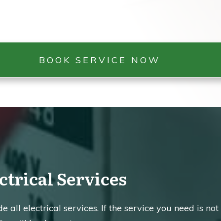
BOOK SERVICE NOW
ctrical Services
 all electrical services. If the service you need is not