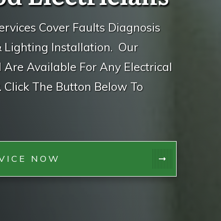
ervices Cover Faults Diagnosis
ighting Installation. Our
d Are Available For Any Electrical
 Click The Button Below To
VICE NOW