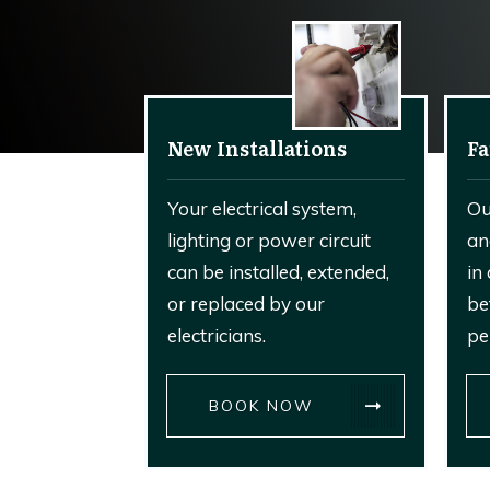
New Installations
Fa
Your electrical system,
Ou
lighting or power circuit
an
can be installed, extended,
in
or replaced by our
be
electricians.
pe
BOOK NOW