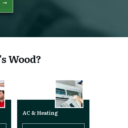
n's Wood?
AC & Heating