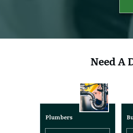
Need A D
Plumbers
Bu