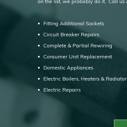
on the list, we probably do it. Call us
Fitting Additional Sockets
Circuit Breaker Repairs
Complete & Partial Rewiring
Consumer Unit Replacement
Domestic Appliances
Electric Boilers, Heaters & Radiator
Electric Repairs