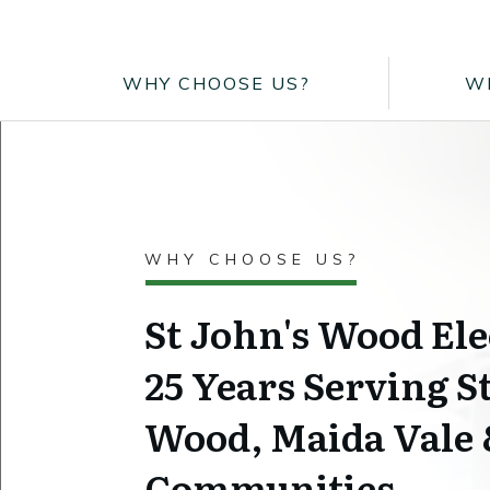
WHY CHOOSE US?
W
WHY CHOOSE US?
St John's Wood Ele
25 Years Serving S
Wood, Maida Vale
Communities.