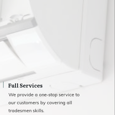
Full Services
We provide a one-stop service to
our customers by covering all
tradesmen skills.