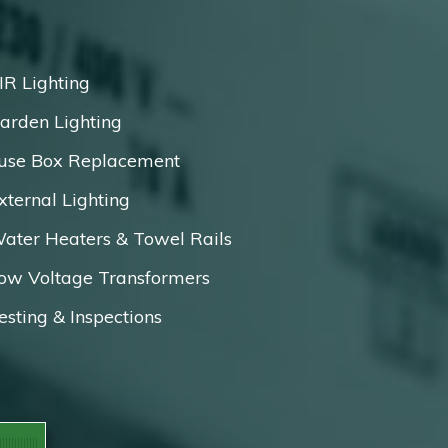
IR Lighting
arden Lighting
use Box Replacement
xternal Lighting
ater Heaters & Towel Rails
ow Voltage Transformers
esting & Inspections