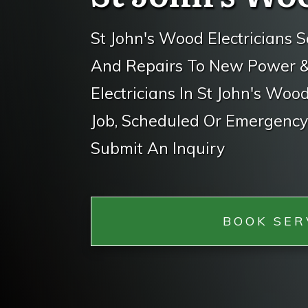
St John's Wood Electricians S
And Repairs To New Power & L
Electricians In St John's Woo
Job, Scheduled Or Emergency.
Submit An Inquiry
BOOK SER