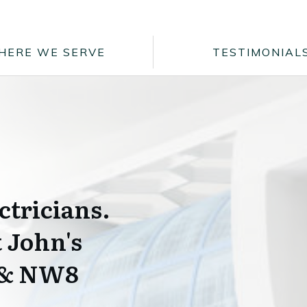
HERE WE SERVE
TESTIMONIAL
ctricians.
t John's
 & NW8