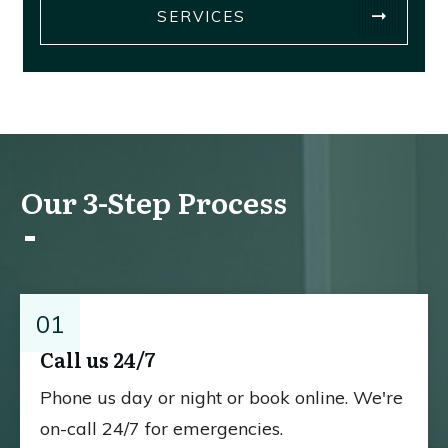
SERVICES
Our 3-Step Process
01
Call us 24/7
Phone us day or night or book online. We're
on-call 24/7 for emergencies.