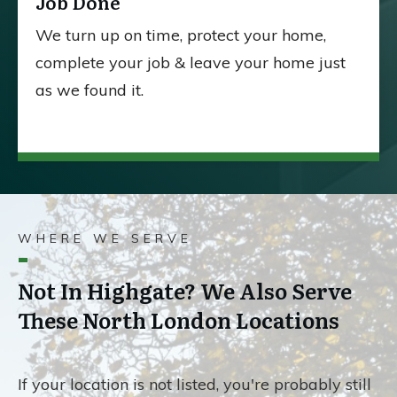
Job Done
We turn up on time, protect your home,
complete your job & leave your home just
as we found it.
WHERE WE SERVE
Not In Highgate? We Also Serve
These North London Locations
If your location is not listed, you're probably still