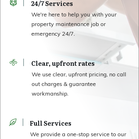
24/7 Services
We're here to help you with your
property maintenance job or
emergency 24/7.
Clear, upfront rates
We use clear, upfront pricing, no call
out charges & guarantee
workmanship.
Full Services
We provide a one-stop service to our