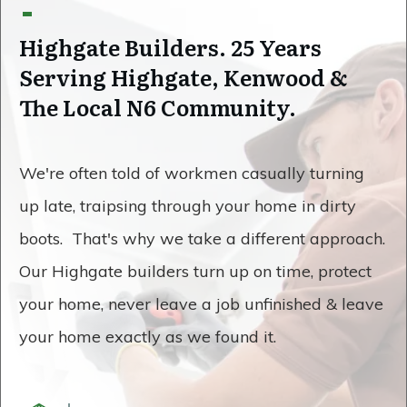
Highgate Builders. 25 Years
Serving Highgate, Kenwood &
The Local N6 Community.
We're often told of workmen casually turning
up late, traipsing through your home in dirty
boots. That's why we take a different approach.
Our Highgate builders turn up on time, protect
your home, never leave a job unfinished & leave
your home exactly as we found it.