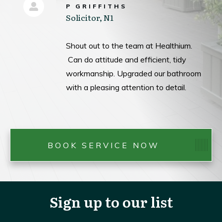
P GRIFFITHS
Solicitor, N1
Shout out to the team at Healthium.
Can do attitude and efficient, tidy
workmanship. Upgraded our bathroom
with a pleasing attention to detail.
BOOK SERVICE NOW
Sign up to our list