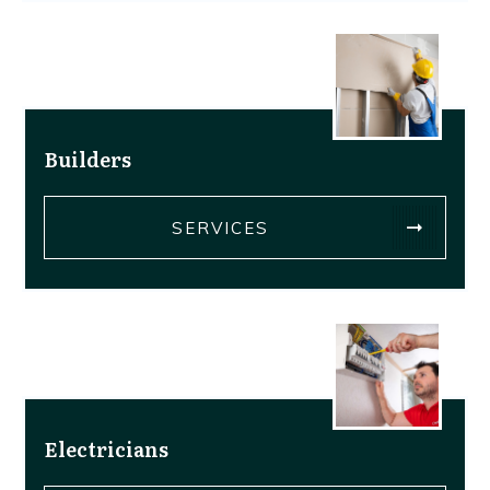
Builders
SERVICES
Electricians