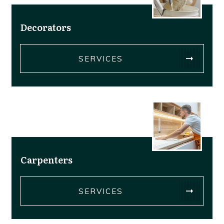
Decorators
SERVICES
Carpenters
SERVICES