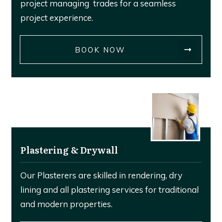
project managing trades for a seamless
project experience.
BOOK NOW
Plastering & Drywall
Our Plasterers are skilled in rendering, dry
lining and all plastering services for traditional
and modern properties.