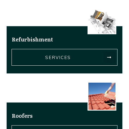
Refurbishment
SERVICES
Roofers