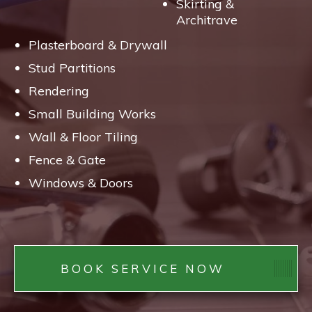
Skirting &
Architrave
Plasterboard & Drywall
Stud Partitions
Rendering
Small Building Works
Wall & Floor Tiling
Fence & Gate
Windows & Doors
BOOK SERVICE NOW