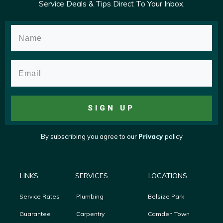
Service Deals & Tips Direct To Your Inbox.
SIGN UP
By subscribing you agree to
our
Privacy
policy
LINKS
SERVICES
LOCATIONS
Service Rates
Plumbing
Belsize Park
Guarantee
Carpentry
Camden Town