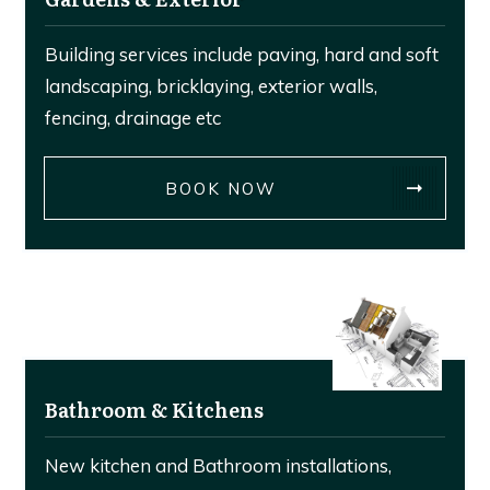
Building services include paving, hard and soft
landscaping, bricklaying, exterior walls,
fencing, drainage etc
BOOK NOW
Bathroom & Kitchens
New kitchen and Bathroom installations,