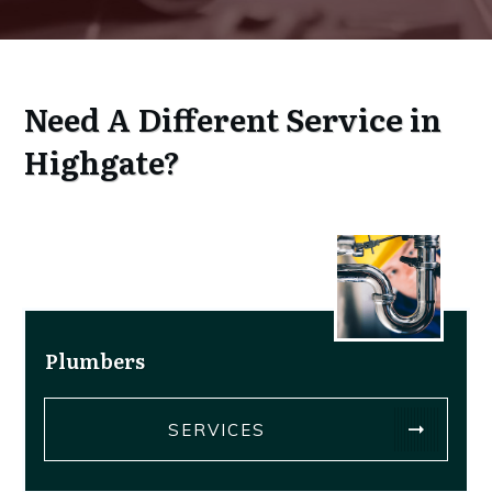
Service
Need A Different
in
Highgate?
Plumbers
SERVICES