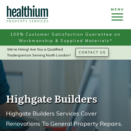
MENU
100% Customer Satisfaction Guarantee on
Workmanship & Supplied Materials*
We're Hiring! Are You a Qualified
CONTACT US
Tradesperson Serving North London?
Highgate Builders
Highgate Builders Services Cover
Renovations To General Property Repairs.