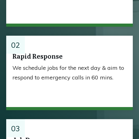
02
Rapid Response
We schedule jobs for the next day & aim to
respond to emergency calls in 60 mins.
03