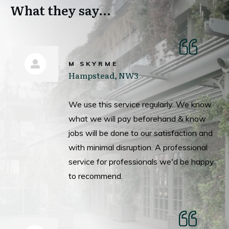
What they say...
M SKYRME
Hampstead, NW3
We use this service regularly. We know
what we will pay beforehand & know
jobs will be done to our satisfaction and
with minimal disruption. A professional
service for professionals we'd be happy
to recommend.