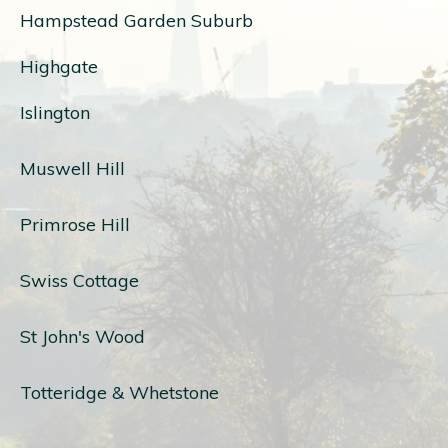
Hampstead Garden Suburb
Highgate
Islington
Muswell Hill
Primrose Hill
Swiss Cottage
St John's Wood
Totteridge & Whetstone