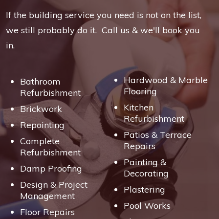
If the building service you need is not on the list,
we still probably do it. Call us & we'll book you
in.
Hardwood & Marble
Bathroom
Flooring
Refurbishment
Kitchen
Brickwork
Refurbishment
Repointing
Patios & Terrace
Complete
Repairs
Refurbishment
Painting &
Damp Proofing
Decorating
Design & Project
Plastering
Management
Pool Works
Floor Repairs