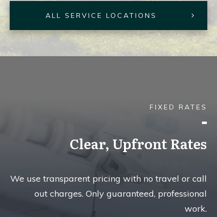
ALL SERVICE LOCATIONS
FIXED RATES
Clear, Upfront Rates
We use transparent pricing with no travel or call
out charges. Only guaranteed, professional
work.