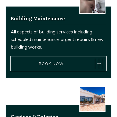
Building Maintenance
All aspects of building services including
scheduled maintenance, urgent repairs & new
building works.
BOOK NOW
Gardens & Exterior