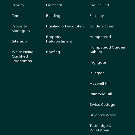
Privacy
Electrical
Crouch End
Terms
Building
Finchley
Property
Painting & Decorating
Golders Green
Managers
Property
Hampstead
Sitemap
Refurbishment
Hampstead Garden
We're Hiring
Roofing
Suburb
Qualified
Tradesman
Highgate
Islington
Muswell Hill
Primrose Hill
Swiss Cottage
St John's Wood
Totteridge &
Whetstone