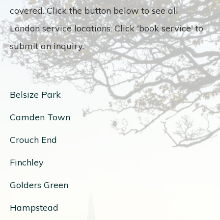
covered. Click the button below to see all
London service locations. Click 'book service' to
submit an inquiry.
Belsize Park
Camden Town
Crouch End
Finchley
Golders Green
Hampstead