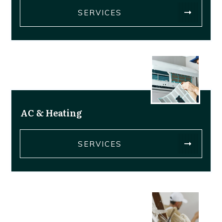
SERVICES
AC & Heating
SERVICES