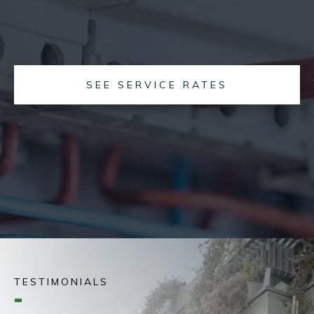
SEE SERVICE RATES
TESTIMONIALS