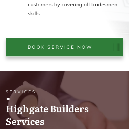
customers by covering all tradesmen
skills.
BOOK SERVICE NOW
SERVICES
Highgate Builders
Services