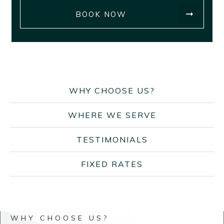
BOOK NOW
WHY CHOOSE US?
WHERE WE SERVE
TESTIMONIALS
FIXED RATES
WHY CHOOSE US?