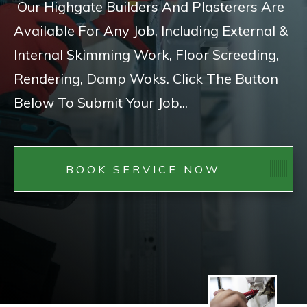
Our Highgate Builders And Plasterers Are
Available For Any Job, Including External &
Internal Skimming Work, Floor Screeding,
Rendering, Damp Woks. Click The Button
Below To Submit Your Job...
BOOK SERVICE NOW